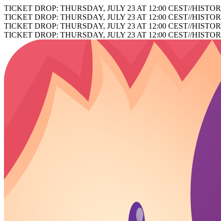
TICKET DROP: THURSDAY, JULY 23 AT 12:00 CEST
//
HISTOR
TICKET DROP: THURSDAY, JULY 23 AT 12:00 CEST
//
HISTOR
TICKET DROP: THURSDAY, JULY 23 AT 12:00 CEST
//
HISTOR
TICKET DROP: THURSDAY, JULY 23 AT 12:00 CEST
//
HISTOR