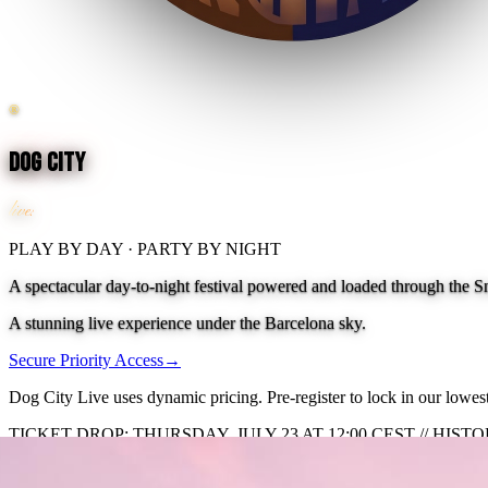
®
Dog City
live!
PLAY BY DAY · PARTY BY NIGHT
A spectacular day-to-night festival powered and loaded through the S
A stunning live experience under the Barcelona sky.
Secure Priority Access
→
Dog City Live uses dynamic pricing. Pre-register to lock in our lowest 
TICKET DROP: THURSDAY, JULY 23 AT 12:00 CEST // HIS