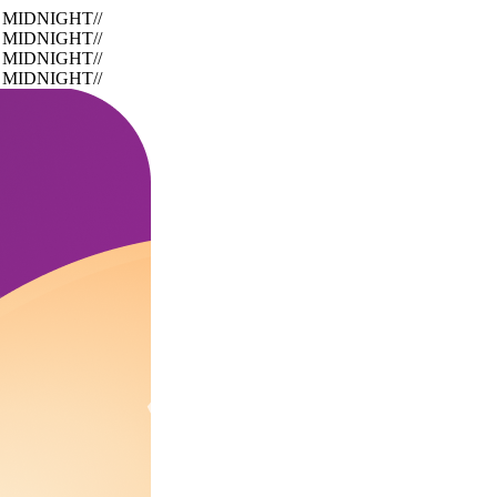
 MIDNIGHT
//
 MIDNIGHT
//
 MIDNIGHT
//
 MIDNIGHT
//