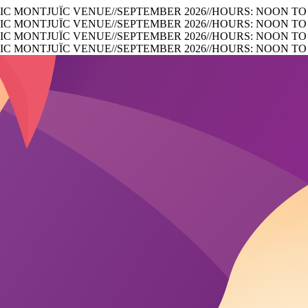
IC MONTJUÏC VENUE
//
SEPTEMBER 2026
//
HOURS: NOON TO
IC MONTJUÏC VENUE
//
SEPTEMBER 2026
//
HOURS: NOON TO
IC MONTJUÏC VENUE
//
SEPTEMBER 2026
//
HOURS: NOON TO
IC MONTJUÏC VENUE
//
SEPTEMBER 2026
//
HOURS: NOON TO