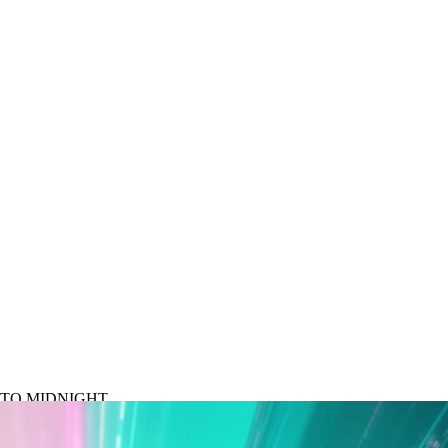
N TO MIDNIGHT