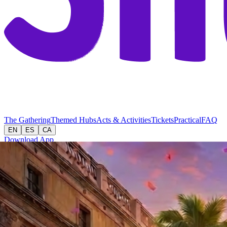
The Gathering
Themed Hubs
Acts & Activities
Tickets
Practical
FAQ
EN
ES
CA
Download App