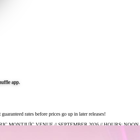
nuffle app.
guaranteed rates before prices go up in later releases!
TORIC MONTJUÏC VENUE // SEPTEMBER 2026 // HOURS: NOO