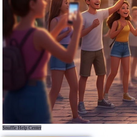
Snuffle Help Center