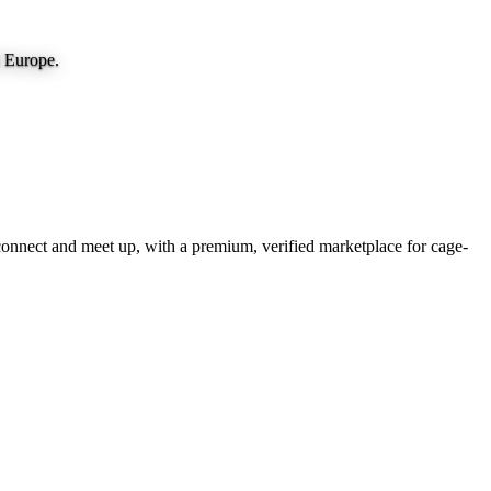
d Europe.
onnect and meet up, with a premium, verified marketplace for cage-