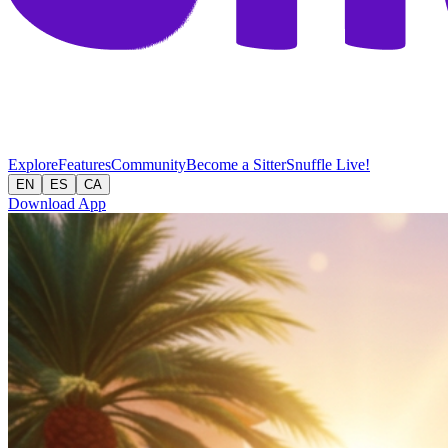
Explore
Features
Community
Become a Sitter
Snuffle Live!
EN
ES
CA
Download App