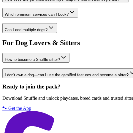
Which premium services can I book?
Can I add multiple dogs?
For Dog Lovers & Sitters
How to become a Snuffle sitter?
I don't own a dog—can I use the gamified features and become a sitter?
Ready to join the pack?
Download Snuffle and unlock playdates, breed cards and trusted sitte
🐾 Get the App