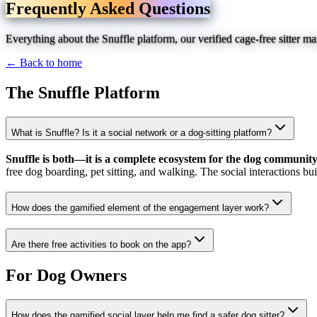
Frequently Asked Questions
Everything about the Snuffle platform, our verified cage-free sitter 
← Back to home
The Snuffle Platform
What is Snuffle? Is it a social network or a dog-sitting platform?
Snuffle is both—it is a complete ecosystem for the dog community
free dog boarding, pet sitting, and walking. The social interactions bu
How does the gamified element of the engagement layer work?
Are there free activities to book on the app?
For Dog Owners
How does the gamified social layer help me find a safer dog sitter?