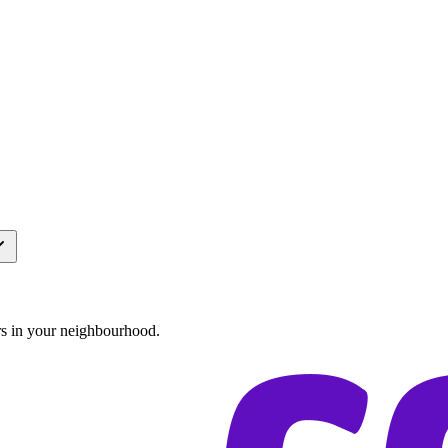
rs in your neighbourhood.