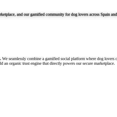
marketplace, and our gamified community for dog lovers across Spain an
.
We seamlessly combine a gamified social platform where dog lovers c
ild an organic trust engine that directly powers our secure marketplace.