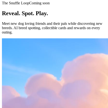
The Snuffle Loop
Coming soon
Reveal. Spot. Play.
Meet new dog loving friends and their pals while discovering new
breeds. AI breed spotting, collectible cards and rewards on every
outing.