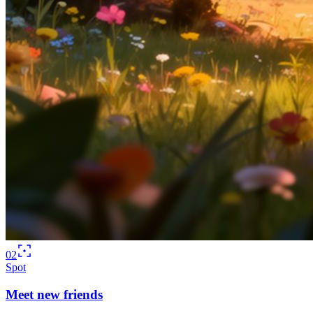
02
Spot
Meet new friends