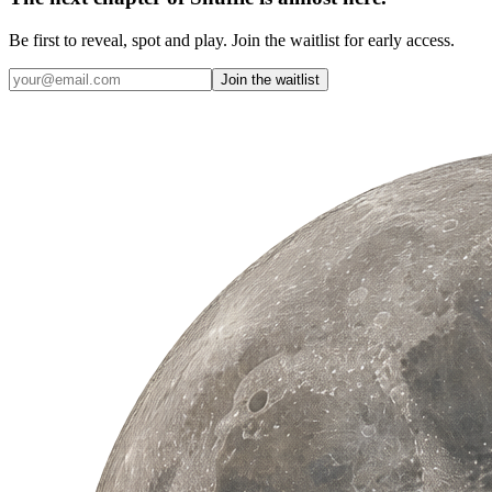
Be first to reveal, spot and play. Join the waitlist for early access.
Join the waitlist