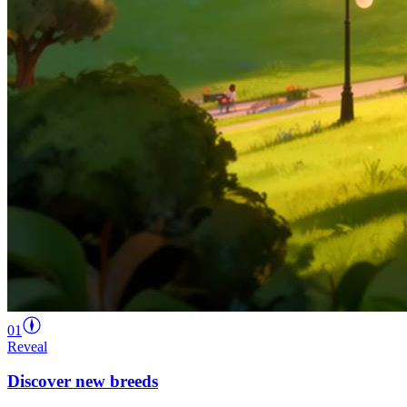
01
Reveal
Discover new breeds