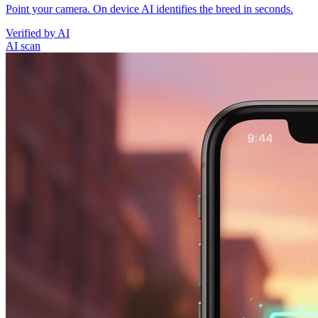
Point your camera. On device AI identifies the breed in seconds.
Verified by AI
AI scan