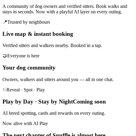
A community of dog owners and verified sitters. Book walks and
stays in seconds. Now with a playful AI layer on every outing.
📍
Trusted by neighbours
Live map & instant booking
Verified sitters and walkers nearby. Booked in a tap.
🤝
Everyone is here
Your dog community
Owners, walkers and sitters around you — all in one chat.
✨
Reveal · Spot · Play
Play by Day · Stay by Night
Coming soon
AI breed spotting, cards and rewards on every outing.
Now alive with AI Play
The next chapter of Snuffle is almost here.