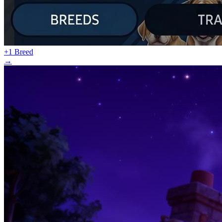
+1 Breed
→