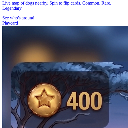
Live map of dogs nearby. Spin to flip cards. Common, Rare,
Legendary.
See who's around
Playcard