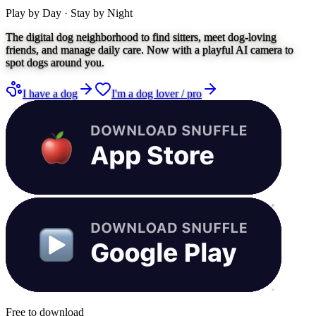
Play by Day · Stay by Night
The digital dog neighborhood to find sitters, meet dog-loving
friends, and manage daily care. Now with a playful AI camera to
spot dogs around you.
I have a dog
I'm a dog lover / pro
Free to download