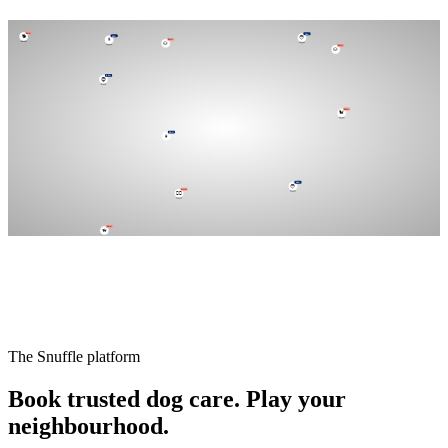
DOG
🦮
PRO
🧑
DOG
DOG
PRO
🐕
🐶
👨
DOG
🐶
PRO
🧔
PRO
👩
DOG
🐕
DOG
🐩
PRO
🧑
DOG
🐕‍🦺
The Snuffle platform
Book trusted dog care.
Play your
neighbourhood.