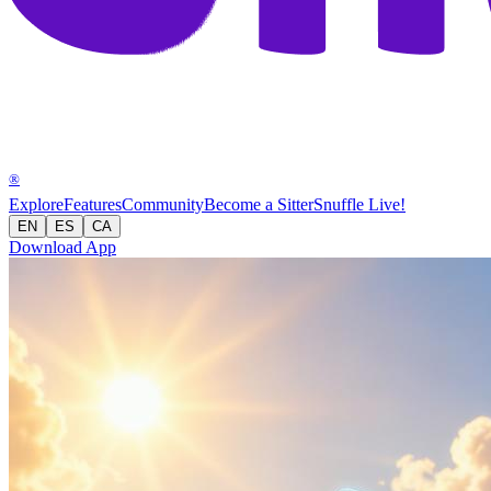
®
Explore
Features
Community
Become a Sitter
Snuffle Live!
EN
ES
CA
Download App