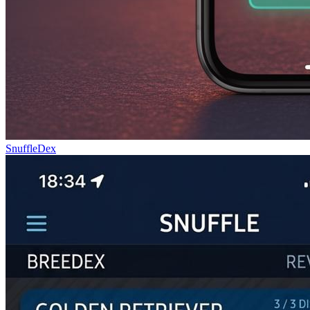
SnuffleDex