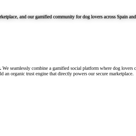
marketplace, and our gamified community for dog lovers across Spain an
.
We seamlessly combine a gamified social platform where dog lovers c
ild an organic trust engine that directly powers our secure marketplace.