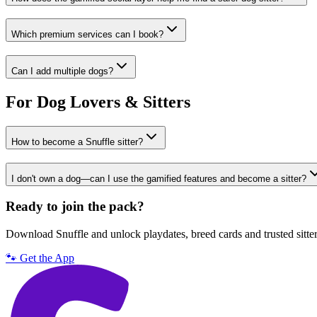
Which premium services can I book?
Can I add multiple dogs?
For Dog Lovers & Sitters
How to become a Snuffle sitter?
I don't own a dog—can I use the gamified features and become a sitter?
Ready to join the pack?
Download Snuffle and unlock playdates, breed cards and trusted sitte
🐾 Get the App