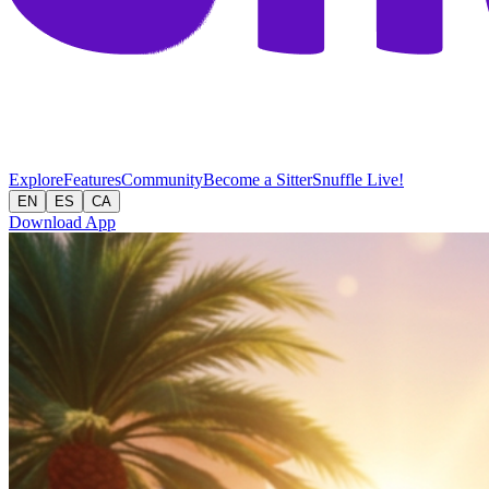
Explore
Features
Community
Become a Sitter
Snuffle Live!
EN
ES
CA
Download App