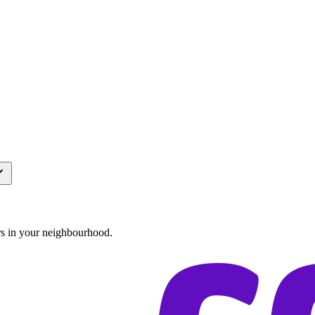
rs in your neighbourhood.