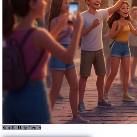
Snuffle Help Center