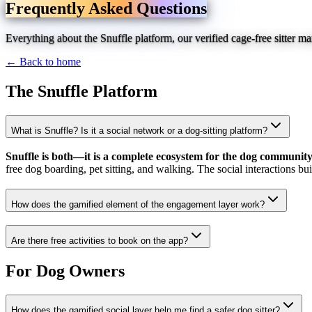
Frequently Asked Questions
Everything about the Snuffle platform, our verified cage-free sitter 
← Back to home
The Snuffle Platform
What is Snuffle? Is it a social network or a dog-sitting platform?
Snuffle is both—it is a complete ecosystem for the dog community
free dog boarding, pet sitting, and walking. The social interactions bu
How does the gamified element of the engagement layer work?
Are there free activities to book on the app?
For Dog Owners
How does the gamified social layer help me find a safer dog sitter?