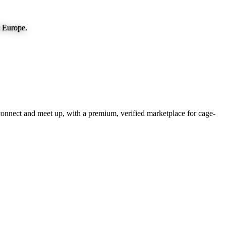
d Europe.
onnect and meet up, with a premium, verified marketplace for cage-