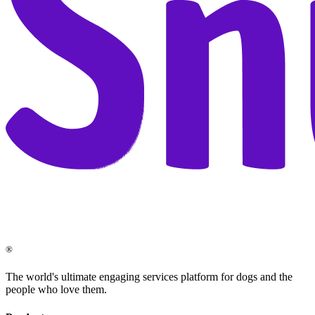
®
The world's ultimate engaging services platform for dogs and the
people who love them.