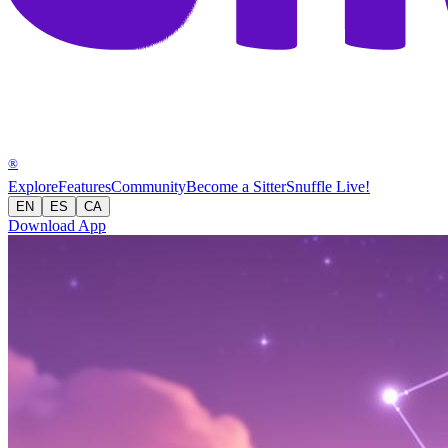
®
Explore
Features
Community
Become a Sitter
Snuffle Live!
EN
ES
CA
Download App