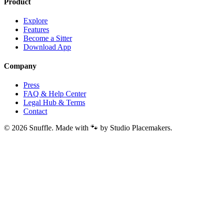
Product
Explore
Features
Become a Sitter
Download App
Company
Press
FAQ & Help Center
Legal Hub & Terms
Contact
© 2026 Snuffle. Made with 🐾 by Studio Placemakers.