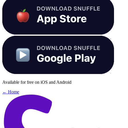
Available for free on iOS and Android
← Home